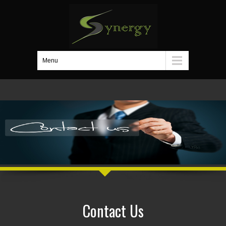
Menu
Contact Us