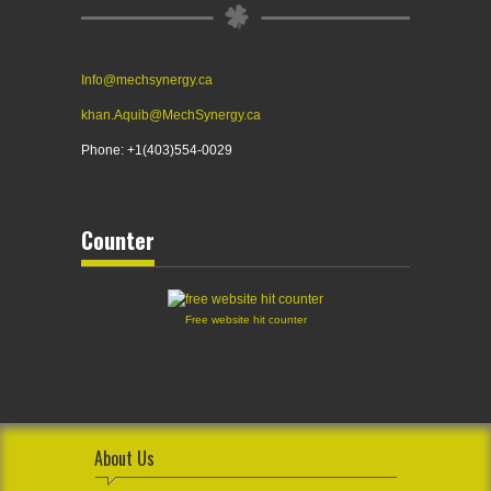
Info@mechsynergy.ca
khan.Aquib@MechSynergy.ca
Phone: +1(403)554-0029
Counter
Free website hit counter
About Us